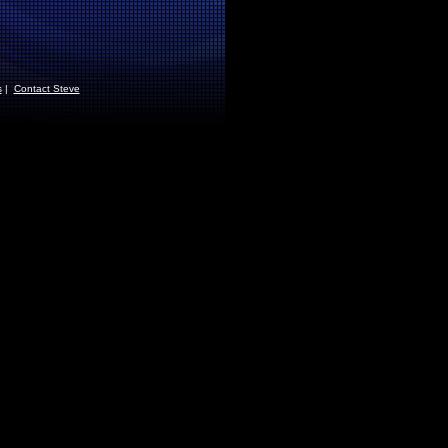
s
|
Contact Steve