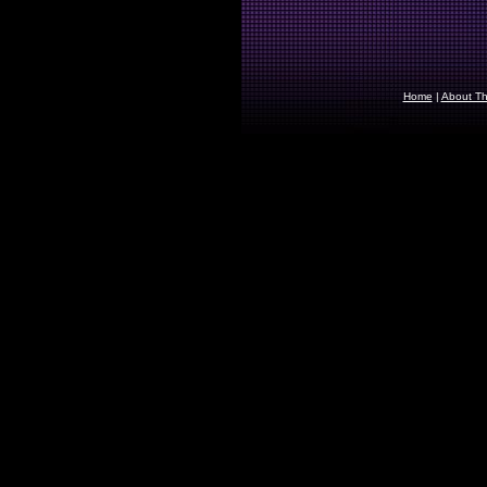
Home
|
About The