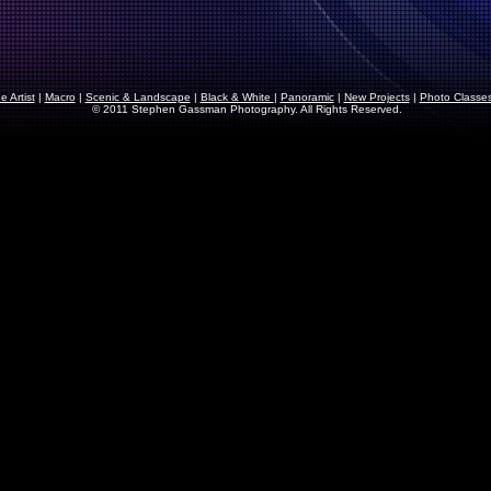
 Artist
|
Macro
|
Scenic & Landscape
|
Black & White
|
Panoramic
|
New Projects
|
Photo Classe
© 2011 Stephen Gassman Photography. All Rights Reserved.